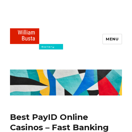
MENU
williambustagallery.com
Best PayID Online
Casinos – Fast Banking