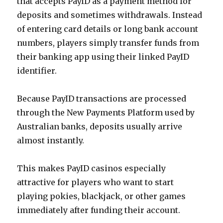
that accepts PayID as a payment method for
deposits and sometimes withdrawals. Instead
of entering card details or long bank account
numbers, players simply transfer funds from
their banking app using their linked PayID
identifier.
Because PayID transactions are processed
through the New Payments Platform used by
Australian banks, deposits usually arrive
almost instantly.
This makes PayID casinos especially
attractive for players who want to start
playing pokies, blackjack, or other games
immediately after funding their account.