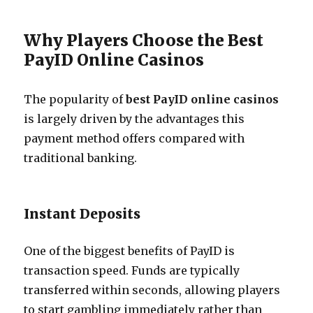
Why Players Choose the Best
PayID Online Casinos
The popularity of
best PayID online casinos
is largely driven by the advantages this
payment method offers compared with
traditional banking.
Instant Deposits
One of the biggest benefits of PayID is
transaction speed. Funds are typically
transferred within seconds, allowing players
to start gambling immediately rather than