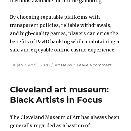
methods available for online gambling.
By choosing reputable platforms with
transparent policies, reliable withdrawals,
and high-quality games, players can enjoy the
benefits of PayID banking while maintaining a
safe and enjoyable online casino experience.
Author
elijah
Posted
April 1, 2026
Categories
Art News
Leave a comment
on
on
Best
PayID
Online
Cleveland art museum:
Casinos
–
Black Artists in Focus
Fast
Banking
Casinos
The Cleveland Museum of Art has always been
for
generally regarded as a bastion of
Australian