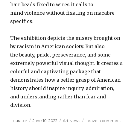
hair beads fixed to wires it calls to
mind violence without fixating on macabre
specifics.
The exhibition depicts the misery brought on
by racism in American society. But also
the beauty, pride, perseverance, and some
extremely powerful visual thought. It creates a
colorful and captivating package that
demonstrates how a better grasp of American
history should inspire inquiry, admiration,
and understanding rather than fear and
division.
Author
curator
Posted
June 10, 2022
Categories
Art News
Leave a comment
on
on
Cleve
art