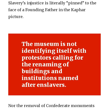
Slavery’s injustice is literally “pinned” to the
face of a Founding Father in the Kaphar
picture.
The museum is not
identifying itself with
protestors calling for
the renaming of
buildings and
institutions named
after enslavers.
Nor the removal of Confederate monuments