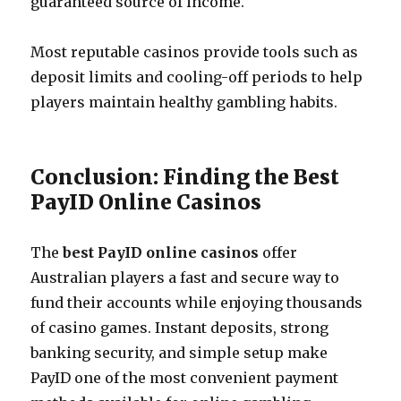
guaranteed source of income.
Most reputable casinos provide tools such as
deposit limits and cooling-off periods to help
players maintain healthy gambling habits.
Conclusion: Finding the Best
PayID Online Casinos
The
best PayID online casinos
offer
Australian players a fast and secure way to
fund their accounts while enjoying thousands
of casino games. Instant deposits, strong
banking security, and simple setup make
PayID one of the most convenient payment