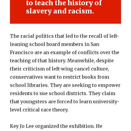
to teach the history of
slavery and racism.
The racial politics that led to the recall of left-
leaning school board members in San
Francisco are an example of conflicts over the
teaching of that history. Meanwhile, despite
their criticism of left-wing cancel culture,
conservatives want to restrict books from
school libraries. They are seeking to empower
residents to sue school districts. They claim
that youngsters are forced to learn university-
level critical race theory.
Key Jo Lee organized the exhibition. He