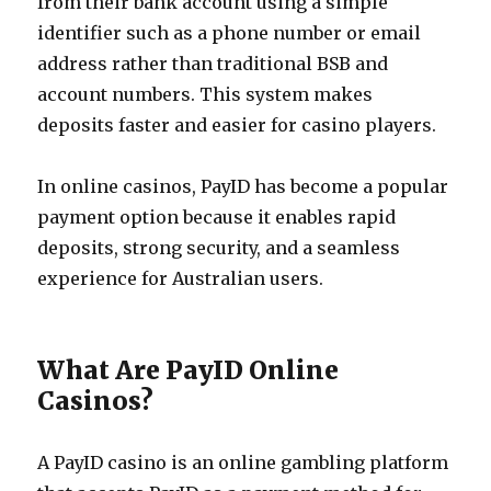
from their bank account using a simple
identifier such as a phone number or email
address rather than traditional BSB and
account numbers. This system makes
deposits faster and easier for casino players.
In online casinos, PayID has become a popular
payment option because it enables rapid
deposits, strong security, and a seamless
experience for Australian users.
What Are PayID Online
Casinos?
A PayID casino is an online gambling platform