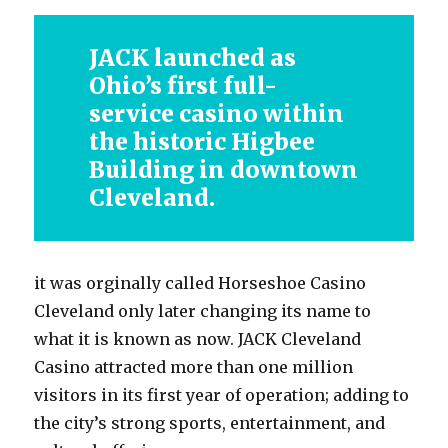
JACK launched as
Ohio’s first full-
service casino within
the historic Higbee
Building in downtown
Cleveland.
it was orginally called Horseshoe Casino
Cleveland only later changing its name to
what it is known as now. JACK Cleveland
Casino attracted more than one million
visitors in its first year of operation; adding to
the city’s strong sports, entertainment, and