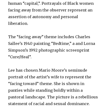
human “capital,”. Portrayals of Black women
facing away from the observer represent an
assertion of autonomy and personal
liberation.
The “facing away” theme includes Charles
Sallee’s 1940 painting “Bedtime,” a and Lorna
Simpson’s 1992 photographic screenprint
“Cure/Heal”.
Lee has chosen Mario Moore’s seminude
portrait of the artist’s wife to represent the
“facing toward” theme. She is shown in
panties while standing boldly within a
pastoral landscape. The picture is a rebellious
statement of racial and sexual dominance.