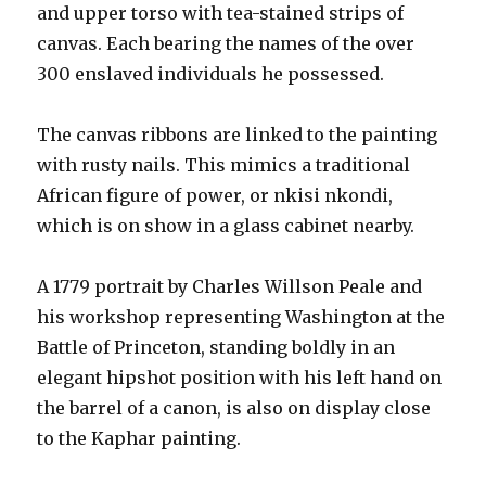
and upper torso with tea-stained strips of
canvas. Each bearing the names of the over
300 enslaved individuals he possessed.
The canvas ribbons are linked to the painting
with rusty nails. This mimics a traditional
African figure of power, or nkisi nkondi,
which is on show in a glass cabinet nearby.
A 1779 portrait by Charles Willson Peale and
his workshop representing Washington at the
Battle of Princeton, standing boldly in an
elegant hipshot position with his left hand on
the barrel of a canon, is also on display close
to the Kaphar painting.