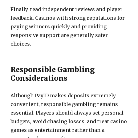
Finally, read independent reviews and player
feedback. Casinos with strong reputations for
paying winners quickly and providing
responsive support are generally safer
choices.
Responsible Gambling
Considerations
Although PayID makes deposits extremely
convenient, responsible gambling remains
essential. Players should always set personal
budgets, avoid chasing losses, and treat casino
games as entertainment rather than a