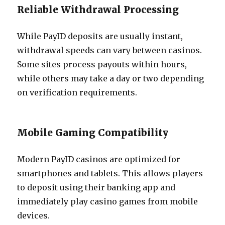
Reliable Withdrawal Processing
While PayID deposits are usually instant,
withdrawal speeds can vary between casinos.
Some sites process payouts within hours,
while others may take a day or two depending
on verification requirements.
Mobile Gaming Compatibility
Modern PayID casinos are optimized for
smartphones and tablets. This allows players
to deposit using their banking app and
immediately play casino games from mobile
devices.