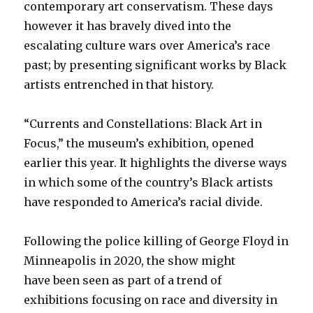
Players
contemporary art conservatism. These days
(2026)
however it has bravely dived into the
escalating culture wars over America’s race
past; by presenting significant works by Black
artists entrenched in that history.
“Currents and Constellations: Black Art in
Focus,” the museum’s exhibition, opened
earlier this year. It highlights the diverse ways
in which some of the country’s Black artists
have responded to America’s racial divide.
Following the police killing of George Floyd in
Minneapolis in 2020, the show might
have been seen as part of a trend of
exhibitions focusing on race and diversity in