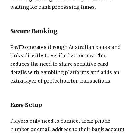
waiting for bank processing times.
Secure Banking
PayID operates through Australian banks and
links directly to verified accounts. This
reduces the need to share sensitive card
details with gambling platforms and adds an
extra layer of protection for transactions.
Easy Setup
Players only need to connect their phone
number or email address to their bank account