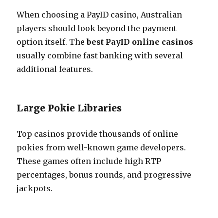
When choosing a PayID casino, Australian
players should look beyond the payment
option itself. The
best PayID online casinos
usually combine fast banking with several
additional features.
Large Pokie Libraries
Top casinos provide thousands of online
pokies from well-known game developers.
These games often include high RTP
percentages, bonus rounds, and progressive
jackpots.