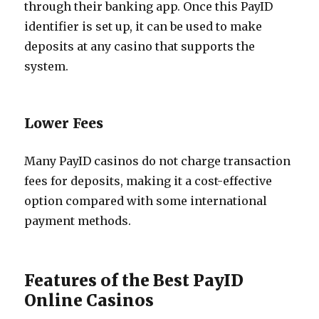
through their banking app. Once this PayID
identifier is set up, it can be used to make
deposits at any casino that supports the
system.
Lower Fees
Many PayID casinos do not charge transaction
fees for deposits, making it a cost-effective
option compared with some international
payment methods.
Features of the Best PayID
Online Casinos