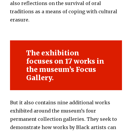
also reflections on the survival of oral
traditions as a means of coping with cultural
erasure.
The exhibition
focuses on 17 works in
the museum’s Focus
Gallery.
But it also contains nine additional works
exhibited around the museum’s four
permanent collection galleries. They seek to
demonstrate how works by Black artists can