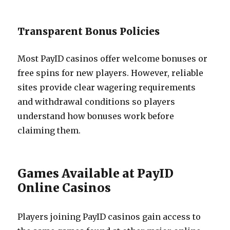
Transparent Bonus Policies
Most PayID casinos offer welcome bonuses or
free spins for new players. However, reliable
sites provide clear wagering requirements
and withdrawal conditions so players
understand how bonuses work before
claiming them.
Games Available at PayID
Online Casinos
Players joining PayID casinos gain access to