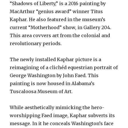
“Shadows of Liberty,” is a 2016 painting by
MacArthur “genius award” winner Titus
Kaphar. He also featured in the museum’s
current “Motherhood” show, in Gallery 204.
This area covvers art from the colonial and
revolutionary periods.
The newly installed Kaphar picture is a
reimagining of a clichéd equestrian portrait of
George Washington by John Faed. This
painting is now housed in Alabama’s
Tuscaloosa Museum of Art.
While aesthetically mimicking the hero-
worshipping Faed image, Kaphar subverts its
message. In it he conceals Washington’s face