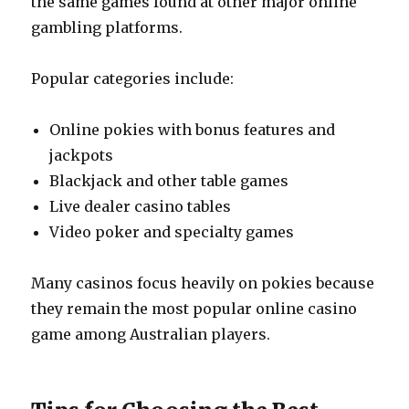
the same games found at other major online
gambling platforms.
Popular categories include:
Online pokies with bonus features and
jackpots
Blackjack and other table games
Live dealer casino tables
Video poker and specialty games
Many casinos focus heavily on pokies because
they remain the most popular online casino
game among Australian players.