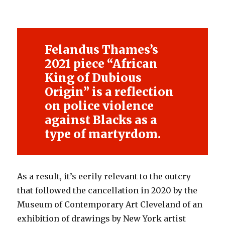
Felandus Thames’s
2021 piece “African
King of Dubious
Origin” is a reflection
on police violence
against Blacks as a
type of martyrdom.
As a result, it’s eerily relevant to the outcry
that followed the cancellation in 2020 by the
Museum of Contemporary Art Cleveland of an
exhibition of drawings by New York artist