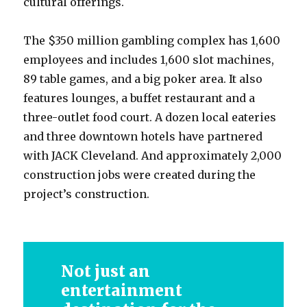
cultural offerings.
The $350 million gambling complex has 1,600
employees and includes 1,600 slot machines,
89 table games, and a big poker area. It also
features lounges, a buffet restaurant and a
three-outlet food court. A dozen local eateries
and three downtown hotels have partnered
with JACK Cleveland. And approximately 2,000
construction jobs were created during the
project’s construction.
Not just an
entertainment