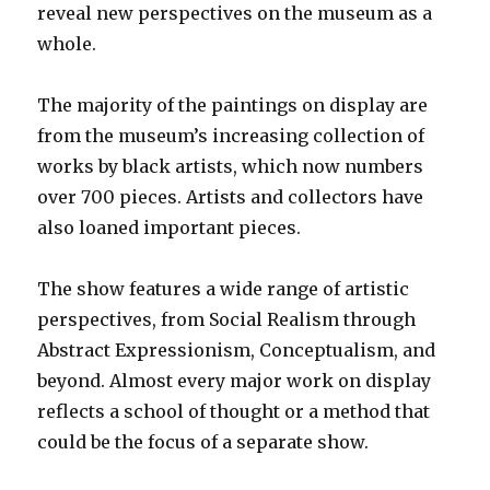
reveal new perspectives on the museum as a
whole.
The majority of the paintings on display are
from the museum’s increasing collection of
works by black artists, which now numbers
over 700 pieces. Artists and collectors have
also loaned important pieces.
The show features a wide range of artistic
perspectives, from Social Realism through
Abstract Expressionism, Conceptualism, and
beyond. Almost every major work on display
reflects a school of thought or a method that
could be the focus of a separate show.