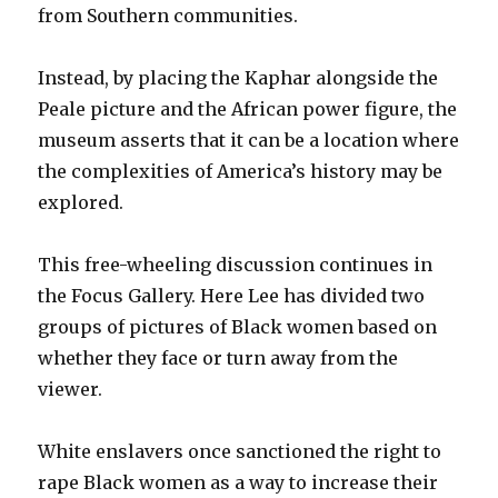
from Southern communities.
Instead, by placing the Kaphar alongside the
Peale picture and the African power figure, the
museum asserts that it can be a location where
the complexities of America’s history may be
explored.
This free-wheeling discussion continues in
the Focus Gallery. Here Lee has divided two
groups of pictures of Black women based on
whether they face or turn away from the
viewer.
White enslavers once sanctioned the right to
rape Black women as a way to increase their