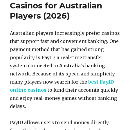
Casinos for Australian
Players (2026)
Australian players increasingly prefer casinos
that support fast and convenient banking. One
payment method that has gained strong
popularity is PayID, a real-time transfer
system connected to Australia’s banking
network. Because of its speed and simplicity,
many players now search for the
best PayID
online casinos
to fund their accounts quickly
and enjoy real-money games without banking
delays.
PayID allows users to send money directly