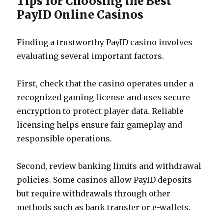
Tips for Choosing the Best
PayID Online Casinos
Finding a trustworthy PayID casino involves
evaluating several important factors.
First, check that the casino operates under a
recognized gaming license and uses secure
encryption to protect player data. Reliable
licensing helps ensure fair gameplay and
responsible operations.
Second, review banking limits and withdrawal
policies. Some casinos allow PayID deposits
but require withdrawals through other
methods such as bank transfer or e-wallets.