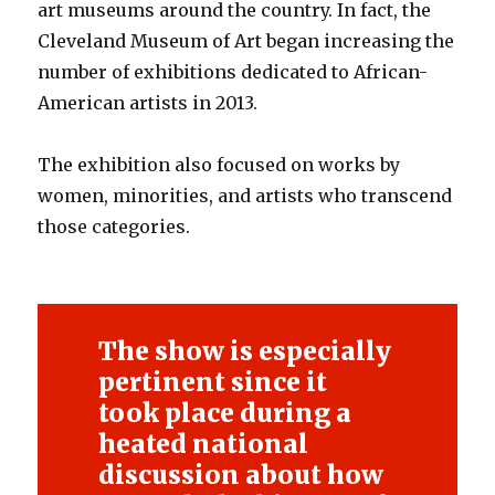
art museums around the country. In fact, the
Cleveland Museum of Art began increasing the
number of exhibitions dedicated to African-
American artists in 2013.
The exhibition also focused on works by
women, minorities, and artists who transcend
those categories.
The show is especially
pertinent since it
took place during a
heated national
discussion about how