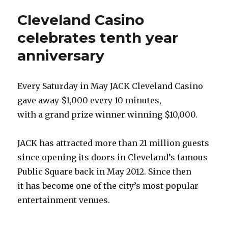
muse
Cleveland Casino
Black
Artists
celebrates tenth year
in
anniversary
Focus
Every Saturday in May JACK Cleveland Casino
gave away $1,000 every 10 minutes,
with a grand prize winner winning $10,000.
JACK has attracted more than 21 million guests
since opening its doors in Cleveland’s famous
Public Square back in May 2012. Since then
it has become one of the city’s most popular
entertainment venues.