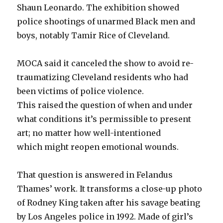
Shaun Leonardo. The exhibition showed
police shootings of unarmed Black men and
boys, notably Tamir Rice of Cleveland.
MOCA said it canceled the show to avoid re-
traumatizing Cleveland residents who had
been victims of police violence.
This raised the question of when and under
what conditions it’s permissible to present
art; no matter how well-intentioned
which might reopen emotional wounds.
That question is answered in Felandus
Thames’ work. It transforms a close-up photo
of Rodney King taken after his savage beating
by Los Angeles police in 1992. Made of girl’s