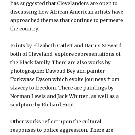
has suggested that Clevelanders are open to
discussing how African-American artists have
approached themes that continue to permeate
the country.
Prints by Elizabeth Catlett and Darius Steward,
both of Cleveland, explore representations of
the Black family. There are also works by
photographer Dawoud Bey and painter
Torkwase Dyson which evoke journeys from
slavery to freedom. There are paintings by
Norman Lewis and Jack Whitten, as well as a
sculpture by Richard Hunt.
Other works reflect upon the cultural
responses to police aggression. There are