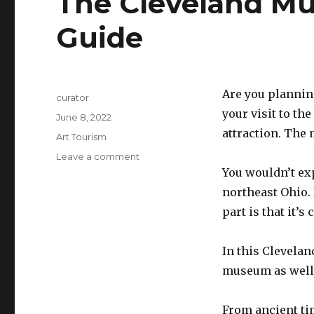
The Cleveland Mus
Guide
Are you planning
Author
curator
your visit to th
Posted
June 8, 2022
on
attraction. The 
Categories
Art Tourism
Leave a comment
on
The
You wouldn’t ex
Cleveland
northeast Ohio. 
Museum
part is that it’s
of
Art
Visitor’s
In this Clevelan
Guide
museum as well 
From ancient ti