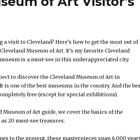
eum of Art Visitor’s
 a visit to Cleveland? Here’s how to get the most out of
e Cleveland Museum of Art. It’s my favorite Cleveland
museum is a must-see in this underappreciated city.
pect to discover the Cleveland Museum of Art in
It is one of the best museums in the country. And the bes
 completely free (except for special exhibitions).
d Museum of Art guide, we cover the basics of the
as 20 must-see treasures.
mes to the present, these masterpieces span 6,000 years