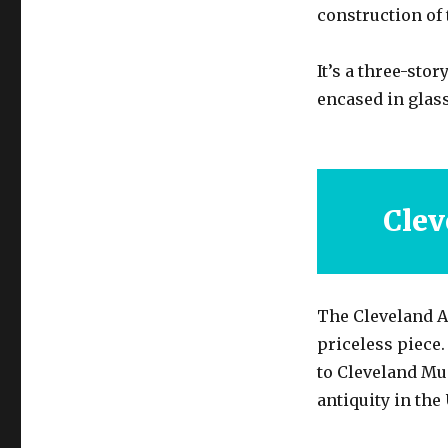
construction of 
It’s a three-sto
encased in glass
Clev
The Cleveland A
priceless piece
to Cleveland Mus
antiquity in the 