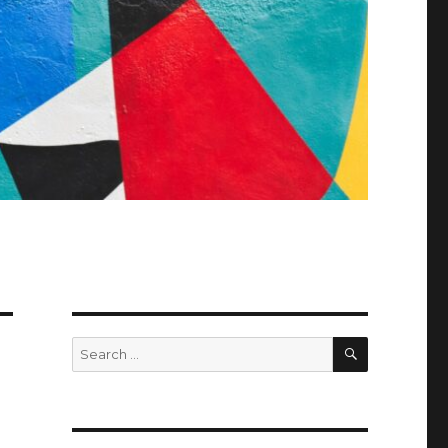
SEARCH
Search
for: