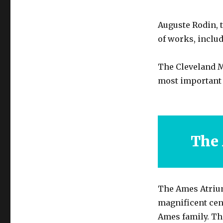
Auguste Rodin, 
of works, includ
The Cleveland Mu
most important 
The
The Ames Atrium
magnificent cen
Ames family. Th