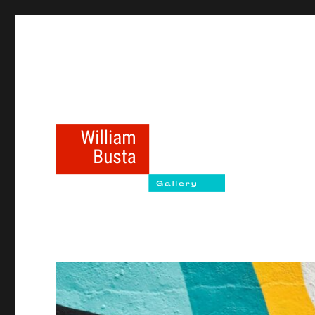
williambustagallery.com