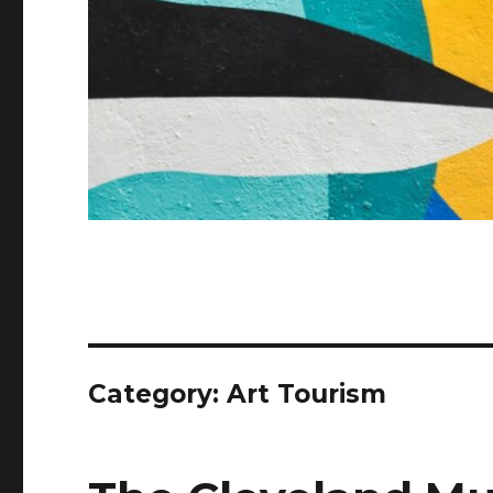
Category:
Art Tourism