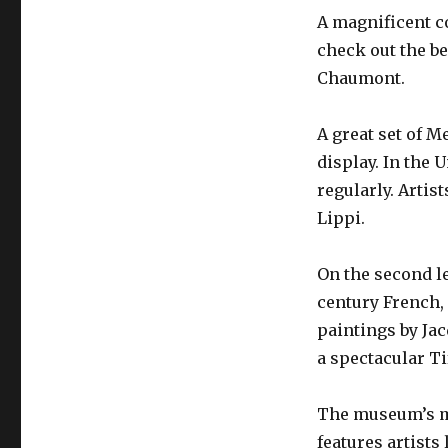
A magnificent co
check out the be
Chaumont.
A great set of M
display. In the 
regularly. Artis
Lippi.
On the second le
century French,
paintings by Ja
a spectacular Ti
The museum’s mo
features artists