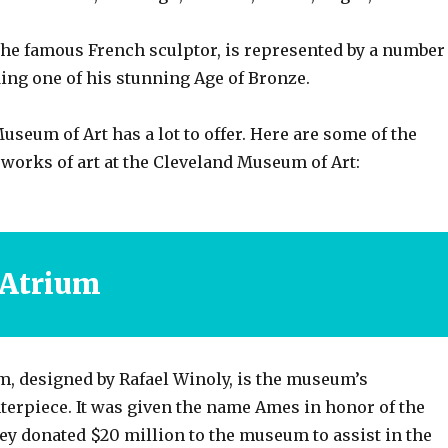
the famous French sculptor, is represented by a number
ing one of his stunning Age of Bronze.
seum of Art has a lot to offer. Here are some of the
works of art at the Cleveland Museum of Art:
 Atrium
, designed by Rafael Winoly, is the museum’s
terpiece. It was given the name Ames in honor of the
ey donated $20 million to the museum to assist in the