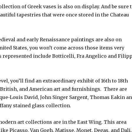
llection of Greek vases is also on display. And be sure 
autiful tapestries that were once stored in the Chateau
edieval and early Renaissance paintings are also on
United States, you won’t come across those items very
ts represented include Botticelli, Fra Angelico and Filip
vel, you’ll find an extraordinary exhibit of 16th to 18th
 British, and American art and furnishings. There are
cque-Louis David, John Singer Sargent, Thomas Eakin a
ffany stained glass collection.
dern art collections are in the East Wing. This area
 like Picasso, Van Gogh, Matisse, Monet, Degas, and Dali.