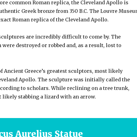
more common Roman replica, the Cleveland Apollo is
authentic Greek bronze from 350 B.C. The Louvre Muse
exact Roman replica of the Cleveland Apollo.
culptures are incredibly difficult to come by. The
 were destroyed or robbed and, as a result, lost to
of Ancient Greece’s greatest sculptors, most likely
veland Apollo. The sculpture was initially called the
ccording to scholars. While reclining on a tree trunk,
likely stabbing a lizard with an arrow.
us Aurelius Statue