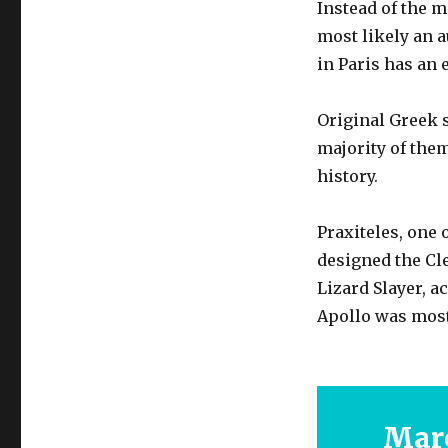
Instead of the 
most likely an 
in Paris has an 
Original Greek s
majority of them
history.
Praxiteles, one 
designed the Cle
Lizard Slayer, a
Apollo was most 
Marc