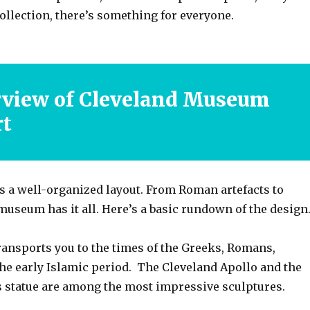
collection, there’s something for everyone.
rview of Cleveland Museum
rt
a well-organized layout. From Roman artefacts to
 museum has it all. Here’s a basic rundown of the design
transports you to the times of the Greeks, Romans,
the early Islamic period. The Cleveland Apollo and the
 statue are among the most impressive sculptures.