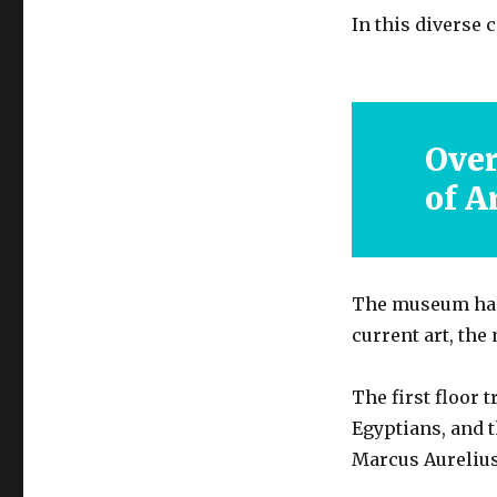
In this diverse 
Ove
of A
The museum has 
current art, the
The first floor 
Egyptians, and 
Marcus Aurelius