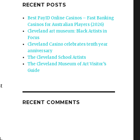
RECENT POSTS
Best PayID Online Casinos – Fast Banking
Casinos for Australian Players (2026)
Cleveland art museum: Black Artists in
Focus
Cleveland Casino celebrates tenth year
anniversary
The Cleveland School Artists
The Cleveland Museum of Art Visitor’s
Guide
t
RECENT COMMENTS
.