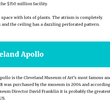
the $350 million facility.
ry space with lots of plants. The atrium is completely
 and the ceiling has a dazzling perforated pattern.
eland Apollo
pollo is the Cleveland Museum of Art’s most famous an
. It was purchased by the museum in 2004 and accordin
eum Director David Franklin it is probably the greates
US.