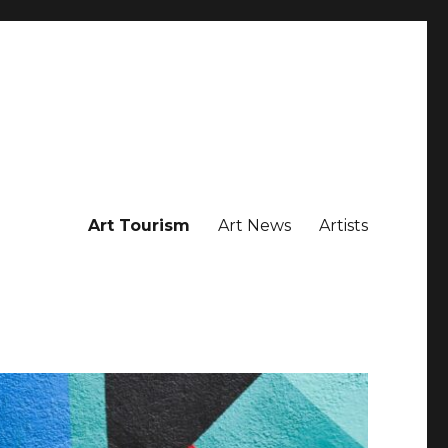
Art Tourism
Art News
Artists